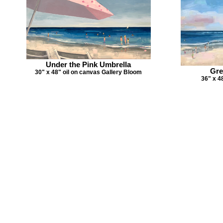
Under the Pink Umbrella
Gre
30" x 48" oil on canvas Gallery Bloom
36" x 4