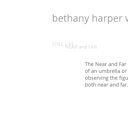
bethany harper 
STILL LIFE
NEAR and FAR
The Near and Far 
of an umbrella or 
observing the figu
both near and far