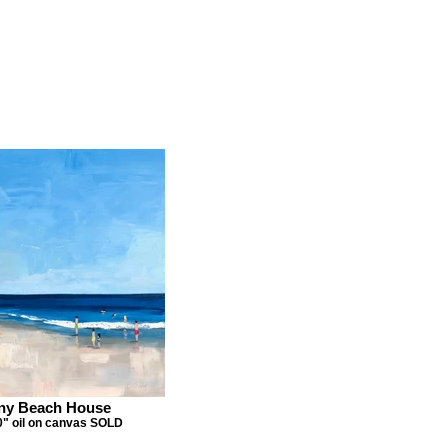
ny Beach House
0" oil on canvas SOLD