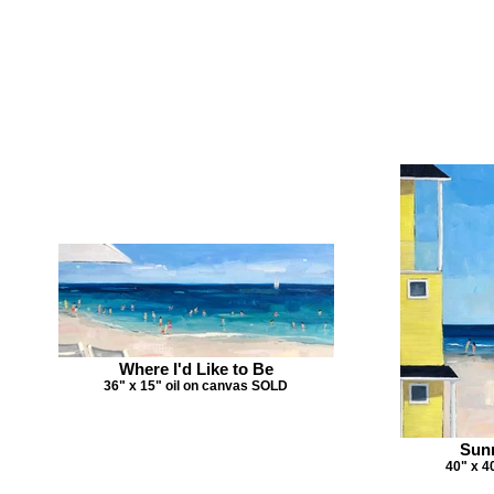
Where I'd Like to Be
36" x 15" oil on canvas SOLD
Sun
40" x 4