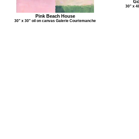
Go
30" x 4
Pink Beach House
30" x 30" oil on canvas Galerie Courtemanche