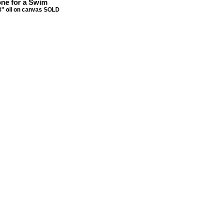
ne for a Swim
8" oil on canvas SOLD