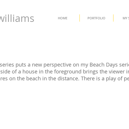
williams
HOME
PORTFOLIO
MY 
series puts a new perspective on my Beach Days seri
side of a house in the foreground brings the viewer in
res on the beach in the distance. There is a play of p
.