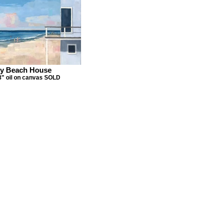
y Beach House
8" oil on canvas SOLD