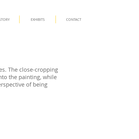
STORY
EXHIBITS
CONTACT
es. The close-cropping
to the painting, while
erspective of being