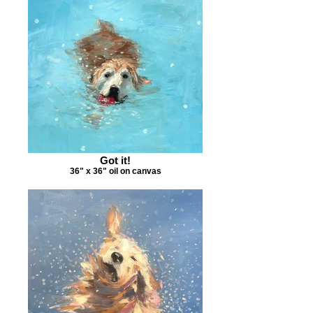
Got it!
36" x 36" oil on canvas