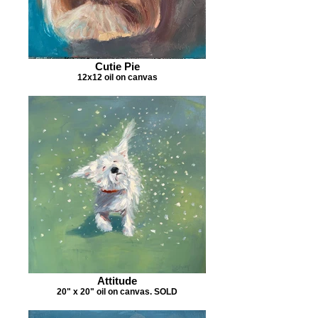
Cutie Pie
12x12 oil on canvas
Attitude
20" x 20" oil on canvas. SOLD