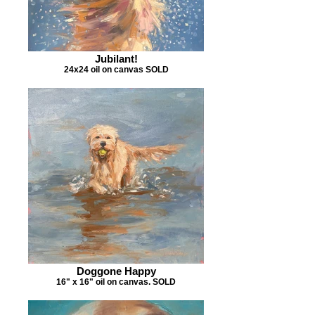
Jubilant!
24x24 oil on canvas SOLD
Doggone Happy
16" x 16" oil on canvas. SOLD