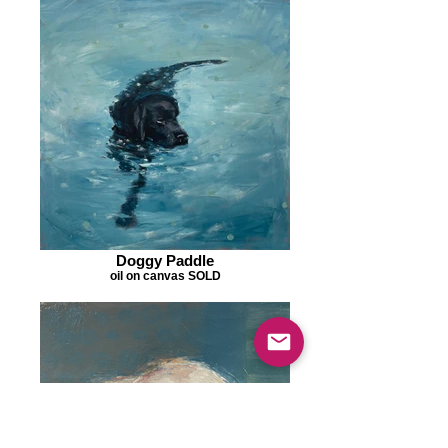
Doggy Paddle
oil on canvas SOLD