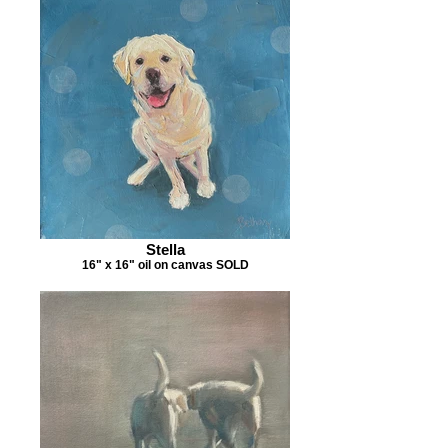
Stella
16" x 16" oil on canvas SOLD