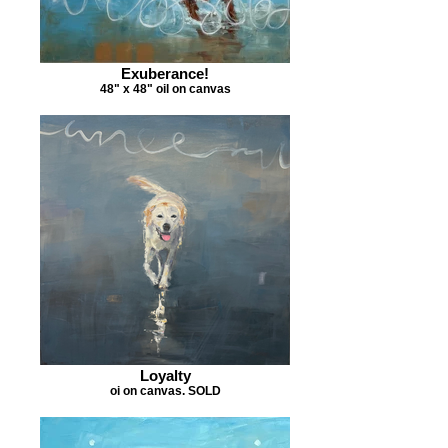
Exuberance!
48" x 48" oil on canvas
Loyalty
oi on canvas. SOLD