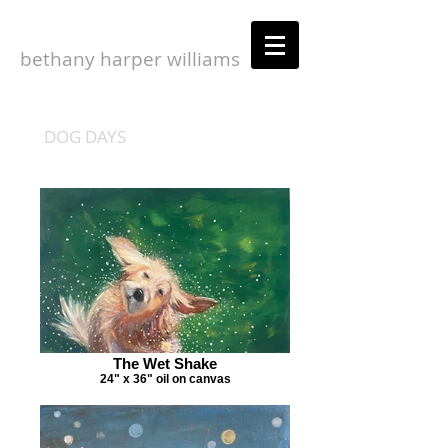
bethany harper williams
DOG DAYS
The Wet Shake
24" x 36" oil on canvas