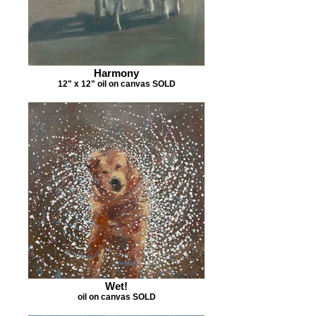
Harmony
12" x 12" oil on canvas SOLD
Wet!
oil on canvas SOLD