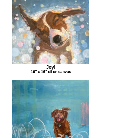
Joy!
16" x 16" oil on canvas