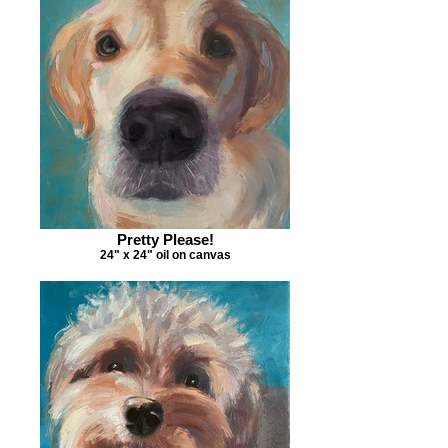
Pretty Please!
24" x 24" oil on canvas